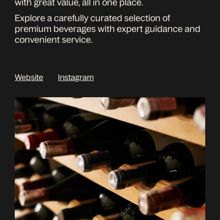
with great value, all in one place.
Explore a carefully curated selection of
premium beverages with expert guidance and
convenient service.
Website
Instagram