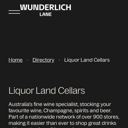
Home
Directory
Liquor Land Cellars
-
-
Liquor Land Cellars
Australia's fine wine specialist, stocking your
favourite wine, Champagne, spirits and beer.
Part of a nationwide network of over 900 stores,
making it easier than ever to shop great drinks