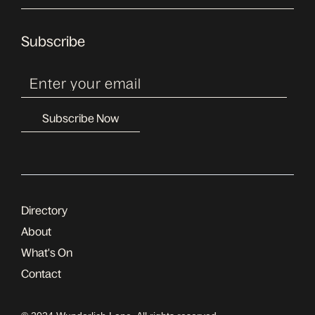
Subscribe
Directory
About
What's On
Contact